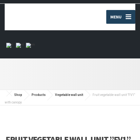
MENU
Shop
Products
Vegetable wall unit
Fruit vegetable wall unit ”FV1”
with canopy
FRUIT VEGETABLE WALL UNIT ”FV1”