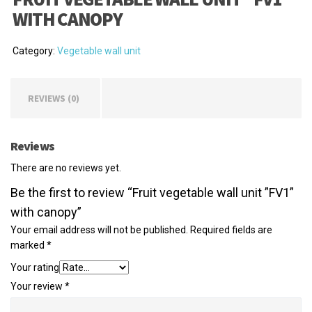
WITH CANOPY
Category:
Vegetable wall unit
REVIEWS (0)
Reviews
There are no reviews yet.
Be the first to review “Fruit vegetable wall unit ”FV1”
with canopy”
Your email address will not be published.
Required fields are
marked
*
Your rating
Your review
*