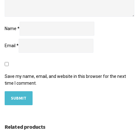
Name
*
Email
*
Save my name, email, and website in this browser for the next
time I comment.
Related products