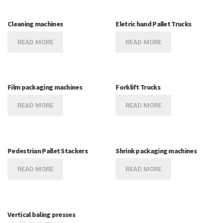
Cleaning machines
Eletric hand Pallet Trucks
READ MORE
READ MORE
Film packaging machines
Forklift Trucks
READ MORE
READ MORE
Pedestrian Pallet Stackers
Shrink packaging machines
READ MORE
READ MORE
Vertical baling presses