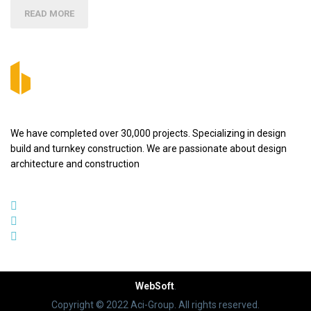
READ MORE
We have completed over 30,000 projects. Specializing in design
build and turnkey construction. We are passionate about design
architecture and construction
WebSoft
.
Copyright © 2022 Aci-Group. All rights reserved.