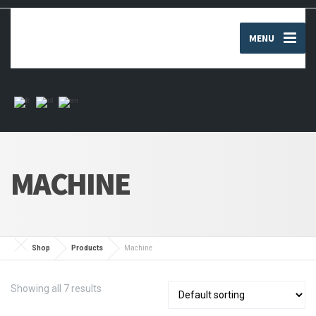
MENU
MACHINE
Shop
Products
Machine
Showing all 7 results