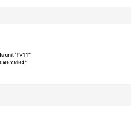
la unit ”FV11””
ds are marked
*