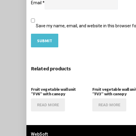
Email
*
Save my name, email, and website in this browser fo
Related products
Fruit vegetable wall unit
Fruit vegetable wall uni
”FV6” with canopy
”FV3” with canopy
READ MORE
READ MORE
WebSoft
.