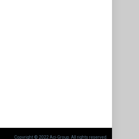
Copyright © 2022 Aci-Group. All rights reserved.