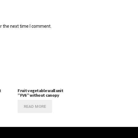
r the next time I comment.
t
Fruit vegetable wall unit
”FV6” without canopy
READ MORE