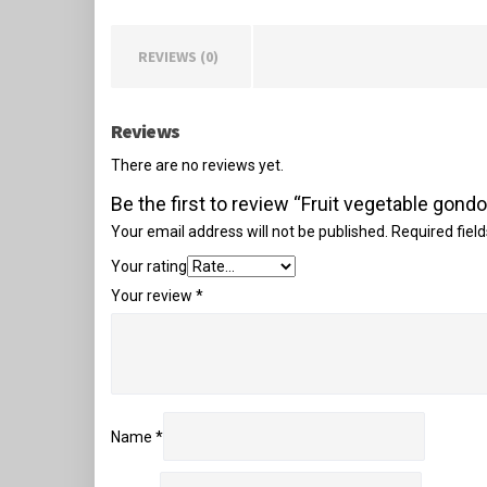
REVIEWS (0)
Reviews
There are no reviews yet.
Be the first to review “Fruit vegetable gondo
Your email address will not be published.
Required fiel
Your rating
Your review
*
Name
*