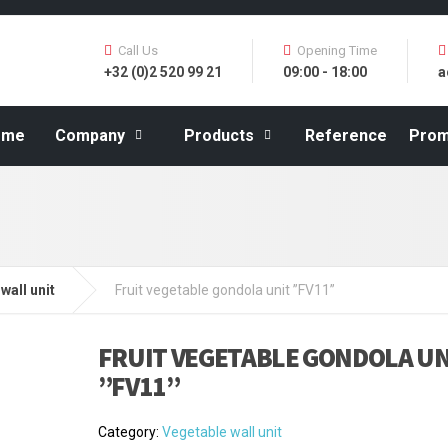
Call Us
Opening Time
+32 (0)2 520 99 21
09:00 - 18:00
a
ome
Company
Products
Reference
Prom
wall unit
Fruit vegetable gondola unit ”FV11”
FRUIT VEGETABLE GONDOLA UN
”FV11”
Category:
Vegetable wall unit