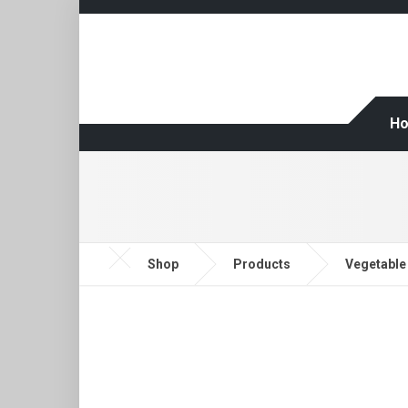
H
Shop
Products
Vegetable 