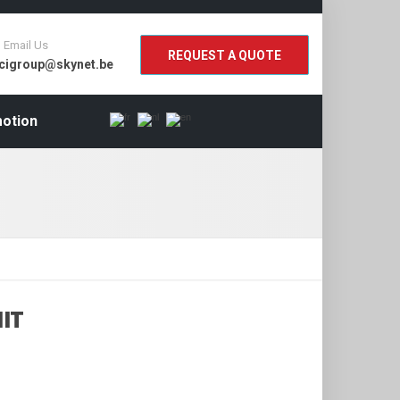
Email Us
REQUEST A QUOTE
cigroup@skynet.be
otion
IT