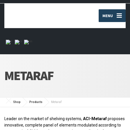
MENU
METARAF
Shop
Products
Metaraf
Leader on the market of shelving systems,
ACI-Metaraf
proposes
innovative, complete panel of elements modulated according to