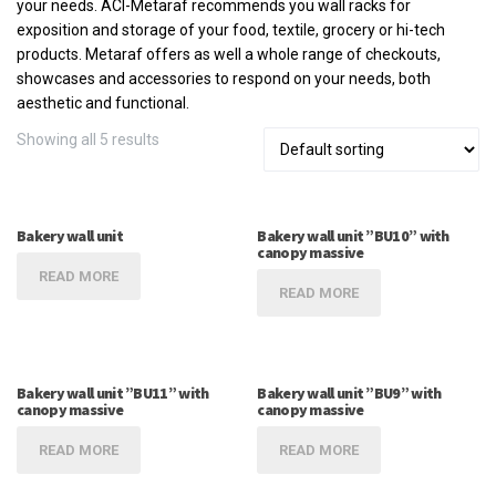
your needs. ACI-Metaraf recommends you wall racks for
exposition and storage of your food, textile, grocery or hi-tech
products. Metaraf offers as well a whole range of checkouts,
showcases and accessories to respond on your needs, both
aesthetic and functional.
Showing all 5 results
Bakery wall unit
Bakery wall unit ”BU10” with
canopy massive
READ MORE
READ MORE
Bakery wall unit ”BU11” with
Bakery wall unit ”BU9” with
canopy massive
canopy massive
READ MORE
READ MORE