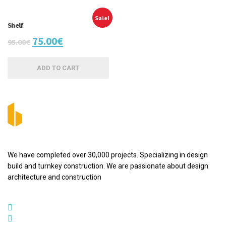
Sale!
Shelf
75.00
€
95.00
€
ADD TO CART
We have completed over 30,000 projects. Specializing in design
build and turnkey construction. We are passionate about design
architecture and construction