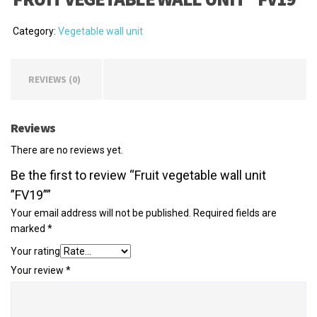
Category:
Vegetable wall unit
REVIEWS (0)
Reviews
There are no reviews yet.
Be the first to review “Fruit vegetable wall unit
”FV19””
Your email address will not be published.
Required fields are
marked
*
Your rating
Your review
*