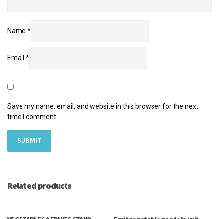
Name
*
Email
*
Save my name, email, and website in this browser for the next
time I comment.
Related products
VEGETABLES &FRUITS STAND
Fruit vegetable gondola unit