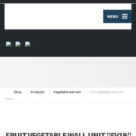
MENU
Shop
Products
Vegetable wall unit
Fruit vegetable wall unit
”FV19”
FRUIT VEGETABLE WALL UNIT ”FV19”