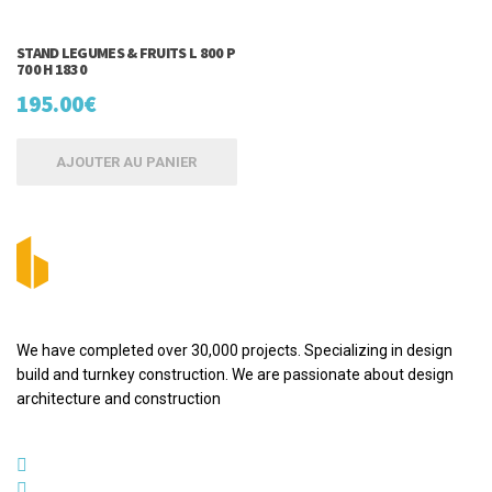
STAND LEGUMES & FRUITS L 800 P
700 H 1830
195.00
€
AJOUTER AU PANIER
We have completed over 30,000 projects. Specializing in design
build and turnkey construction. We are passionate about design
architecture and construction