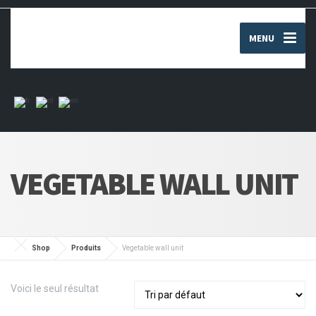
MENU
VEGETABLE WALL UNIT
Shop
Produits
Vegetable wall unit
Voici le seul résultat